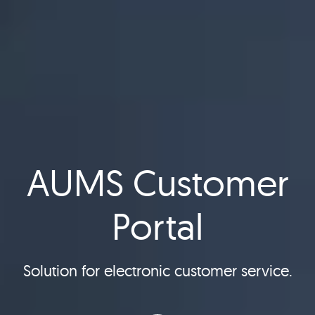
AUMS Customer
Portal
Solution for electronic customer service.